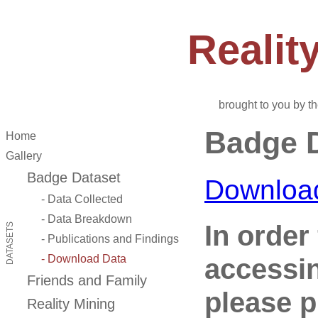
Reali
brought to you by t
Badge D
Home
Gallery
Badge Dataset
Downloa
- Data Collected
- Data Breakdown
In order 
DATASETS
- Publications and Findings
accessi
- Download Data
Friends and Family
please p
Reality Mining