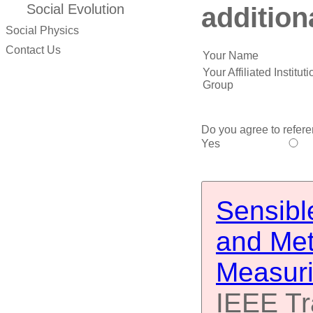
addition
Social Evolution
Social Physics
Contact Us
Your Name
Your Affiliated Institu
Group
Do you agree to refere
Yes
Sensibl
and Met
Measuri
IEEE Tr