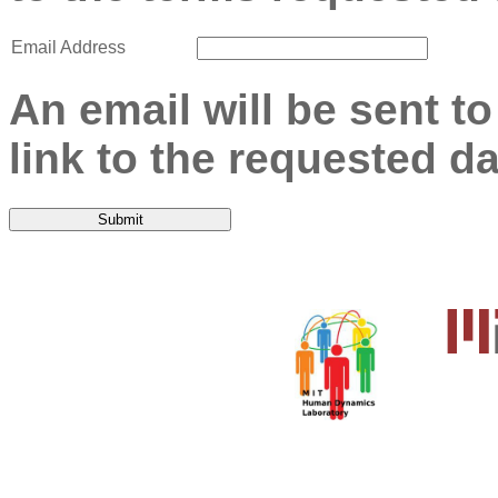
Email Address
An email will be sent t
link to the requested da