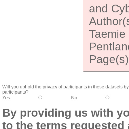
and Cyb
Author(
Taemie K
Pentland
Page(s)
Will you uphold the privacy of participants in these datasets by (
participants?
Yes
No
By providing us with y
to the terms requested 